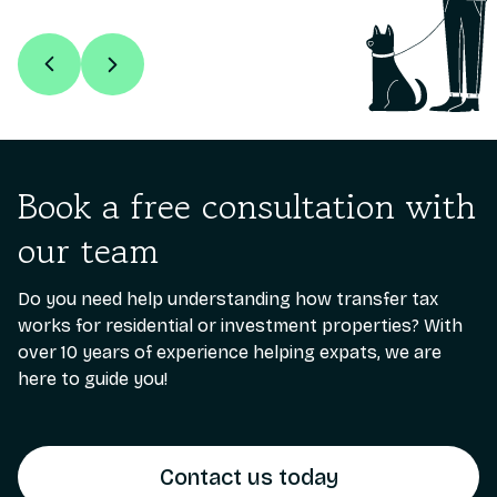
Book a free consultation with
our team
Do you need help understanding how transfer tax
works for residential or investment properties? With
over 10 years of experience helping expats, we are
here to guide you!
Contact us today