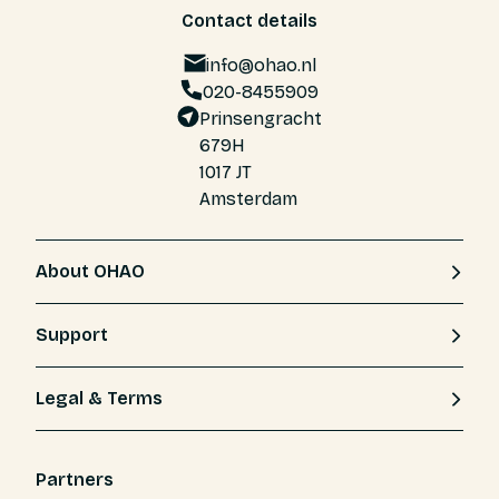
Contact details
info@ohao.nl
020-8455909
Prinsengracht
679H
1017 JT
Amsterdam
About OHAO
Support
Legal & Terms
Partners