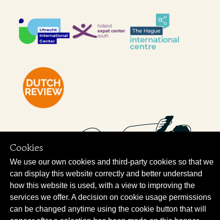
Cookies
We use our own cookies and third-party cookies so that we
can display this website correctly and better understand
how this website is used, with a view to improving the
services we offer. A decision on cookie usage permissions
can be changed anytime using the cookie button that will