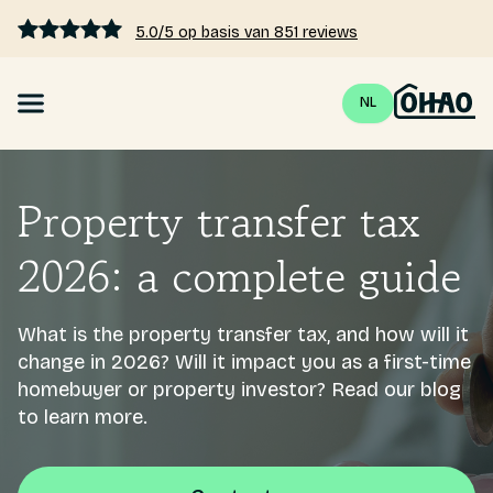
5.0/5 op basis van 851 reviews
NL
Mortgage
Property transfer tax
Interest rates 2026
2026: a complete guide
Calculate mortgage
What is the property transfer tax, and how will it
Blogs
change in 2026? Will it impact you as a first-time
homebuyer or property investor? Read our blog
Pricing
to learn more.
About us