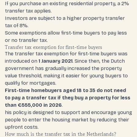
If you purchase an existing residential property, a 2%
transfer tax applies.
Investors are subject to a higher property transfer
tax of 8%
.
Some exemptions allow first-time buyers to pay less
or no transfer tax.
Transfer tax exemption for first-time buyers
The transfer tax exemption for first-time buyers was
introduced on
1 January 2021
. Since then, the Dutch
government has gradually increased the property
value threshold, making it easier for young buyers to
qualify for mortgages.
First-time homebuyers aged 18 to 35 do not need
to pay a transfer tax if they buy a property for less
than €555,000 in 2026
.
his policy is designed to support and encourage young
people to enter the housing market by reducing their
upfront costs.
How much is the transfer tax in the Netherlands?