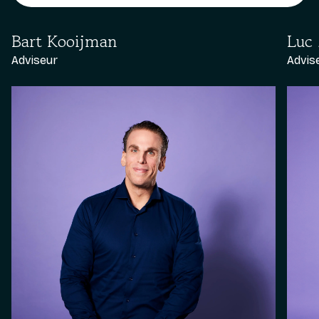
Bart Kooijman
Luc
Adviseur
Advis