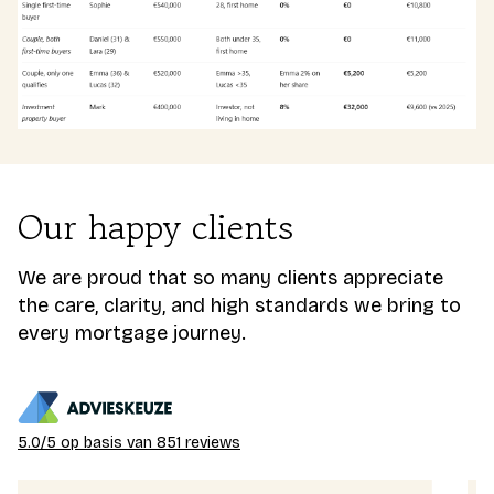
Our happy clients
We are proud that so many clients appreciate
the care, clarity, and high standards we bring to
every mortgage journey.
5.0/5 op basis van 851 reviews