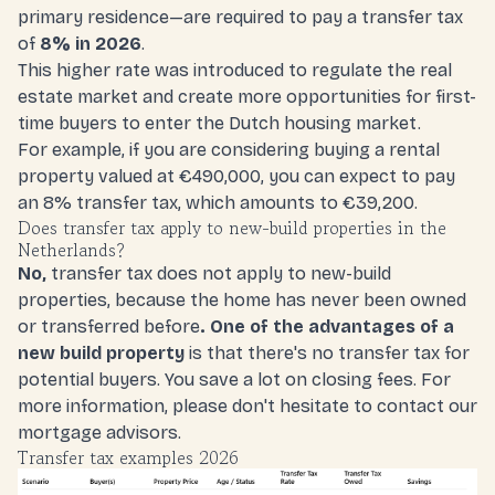
primary residence—are required to
pay a transfer tax
of
8% in 2026
.
This higher rate was introduced to regulate the real
estate market and create more opportunities for first-
time buyers to enter the Dutch housing market.
For example, if you are considering buying a rental
property valued at €490,000, you can expect to pay
an 8% transfer tax, which amounts to €39,200.
Does transfer tax apply to new-build properties in the
Netherlands?
No,
transfer tax does not apply to new-build
properties, because the home has never been owned
or transferred before
. One of the advantages of a
new build property
is that there's no transfer tax for
potential buyers. You save a lot on closing fees. For
more information, please don't hesitate to
contact our
mortgage advisors.
Transfer tax examples 2026