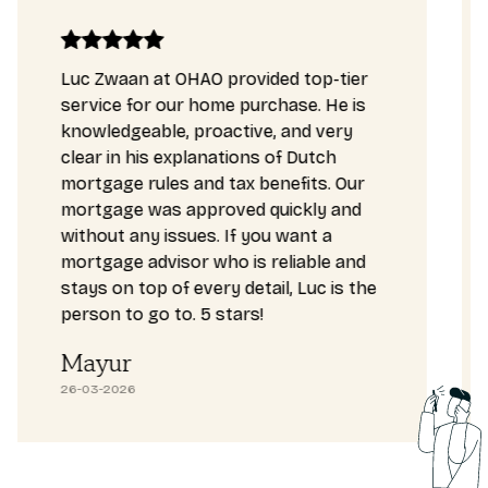
Luc Zwaan at OHAO provided top-tier
service for our home purchase. He is
knowledgeable, proactive, and very
clear in his explanations of Dutch
mortgage rules and tax benefits. Our
mortgage was approved quickly and
without any issues. If you want a
mortgage advisor who is reliable and
stays on top of every detail, Luc is the
person to go to. 5 stars!
Mayur
26-03-2026