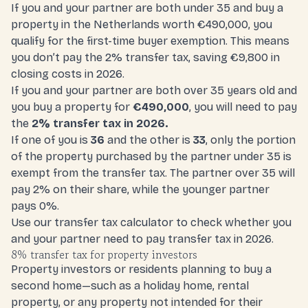
If you and your partner are both under 35 and buy a
property in the Netherlands worth €490,000, you
qualify for the first-time buyer exemption. This means
you don’t pay the 2% transfer tax, saving €9,800 in
closing costs in 2026.
If you and your partner are both over 35 years old and
you buy a property for
€490,000
, you will need to pay
the
2% transfer tax in 2026.
If one of you is
36
and the other is
33
, only the portion
of the property purchased by the partner under 35 is
exempt from the transfer tax. The partner over 35 will
pay 2% on their share, while the younger partner
pays 0%.
Use our
transfer tax calculato
r to check whether you
and your partner need to pay transfer tax in 2026.
8% transfer tax for property investors
Property investors or residents planning to buy a
second home—such as a holiday home, rental
property, or any property not intended for their