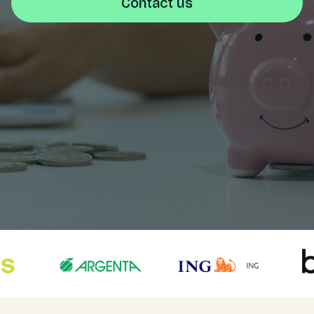
Contact us
Login
NL
Free meeting