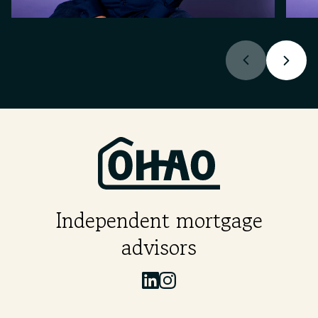
Independent mortgage
advisors