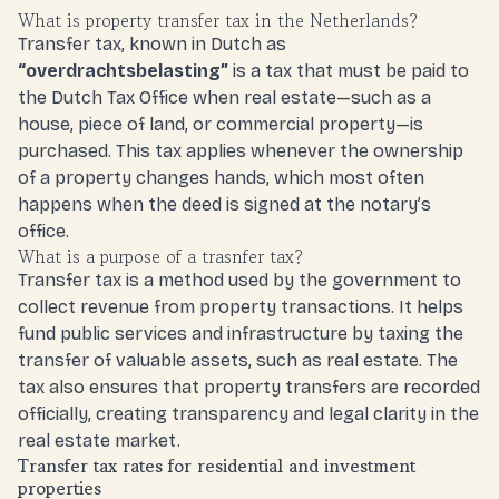
What is property transfer tax in the Netherlands?
Transfer tax, known in Dutch as
“
overdrachtsbelasting
”
is a tax that must be paid to
the Dutch Tax Office when real estate—such as a
house, piece of land, or commercial property—is
purchased. This tax applies whenever the ownership
of a property changes hands, which most often
happens when the deed is signed at the notary’s
office.
What is a purpose of a trasnfer tax?
Transfer tax is a method used by the government to
collect revenue from property transactions. It helps
fund public services and infrastructure by taxing the
transfer of valuable assets, such as real estate. The
tax also ensures that property transfers are recorded
officially, creating transparency and legal clarity in the
real estate market.
Transfer tax rates for residential and investment
properties