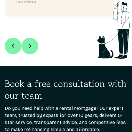
13-03-2026
Book a free consultation with
our team
Do you need help with a rental mortgage? Our expert
team, trusted by expats for over 10 years, delivers 5-
star service, transparent advice, and competitive fees
to make refinancing simple and affordable.