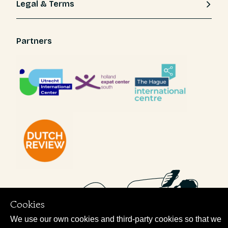
Legal & Terms
Partners
Cookies
We use our own cookies and third-party cookies so that we