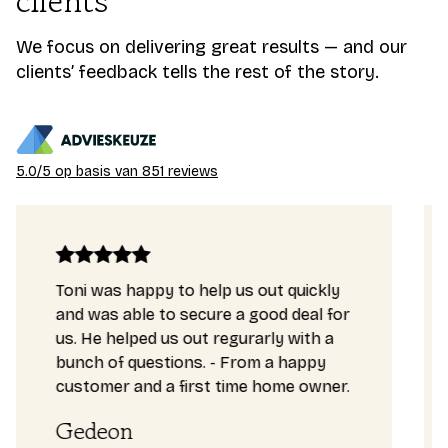
clients
We focus on delivering great results — and our
clients’ feedback tells the rest of the story.
5.0/5 op basis van 851 reviews
Toni was happy to help us out quickly
and was able to secure a good deal for
us. He helped us out regurarly with a
bunch of questions. - From a happy
customer and a first time home owner.
Gedeon