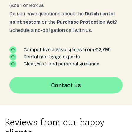
(Box 1 or Box 3).
Do you have questions about the
Dutch rental
point system
or the
Purchase Protection Act
?
Schedule a no-obligation call with us.
Competitive advisory fees from €2,795
Rental mortgage experts
Clear, fast, and personal guidance
Contact us
Reviews from our happy