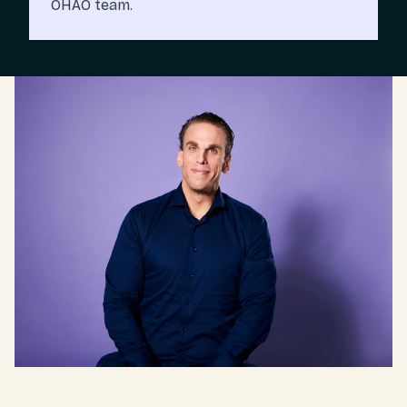
OHAO team.