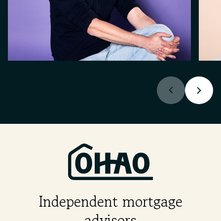
Independent mortgage
advisors