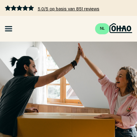
5.0/5 op basis van 851 reviews
NL
Mortgage
Interest rates 2026
Calculate mortgage
Blogs
Pricing
About us