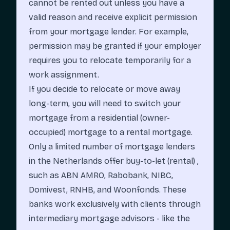
cannot be rented out unless you have a
valid reason and receive explicit permission
from your mortgage lender. For example,
permission may be granted if your employer
requires you to relocate temporarily for a
work assignment.
If you decide to relocate or move away
long-term, you will need to switch your
mortgage from a residential (owner-
occupied) mortgage to a rental mortgage.
Only a limited number of mortgage lenders
in the Netherlands offer buy-to-let (rental) ,
such as
ABN AMRO
, Rabobank,
NIBC
,
Domivest
,
RNHB
, and Woonfonds. These
banks work exclusively with clients through
intermediary mortgage advisors - like the