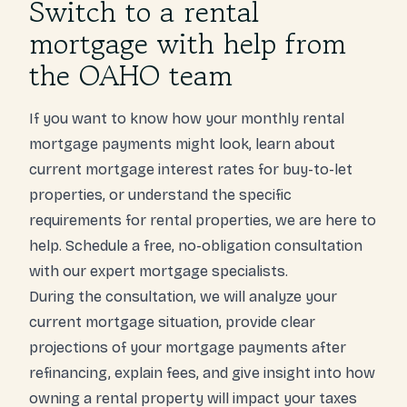
Switch to a rental
mortgage with help from
the OAHO team
If you want to know how your monthly rental
mortgage payments might look, learn about
current mortgage interest rates for buy-to-let
properties, or understand the specific
requirements for rental properties, we are here to
help. Schedule a free, no-obligation consultation
with our expert mortgage specialists.
During the consultation, we will analyze your
current mortgage situation, provide clear
projections of your mortgage payments after
refinancing, explain fees, and give insight into how
owning a rental property will impact your taxes