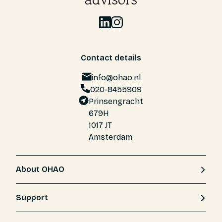
Contact details
info@ohao.nl
020-8455909
Prinsengracht
679H
1017 JT
Amsterdam
About OHAO
Support