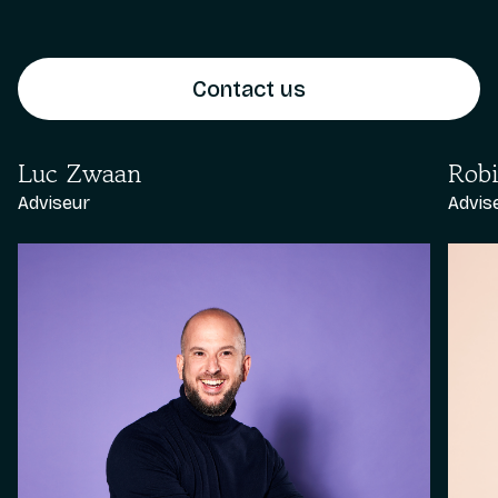
Contact us
Luc Zwaan
Robi
Adviseur
Advis