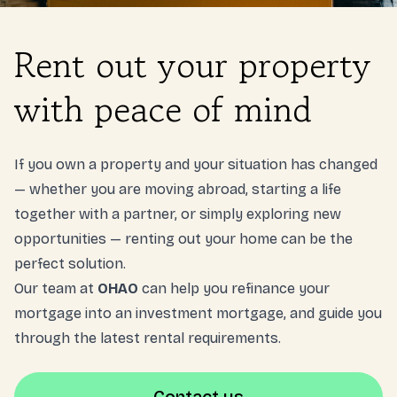
Login
Rent out your property
NL
with peace of mind
Free meeting
If you own a property and your situation has changed
— whether you are moving abroad, starting a life
together with a partner, or simply exploring new
opportunities — renting out your home can be the
perfect solution.
Our team at
OHAO
can help you refinance your
mortgage into an investment mortgage, and guide you
through the latest rental requirements.