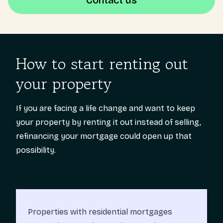
Contact us
How to start renting out
your property
If you are facing a life change and want to keep
your property by renting it out instead of selling,
refinancing your mortgage could open up that
possibility.
Properties with residential mortgages