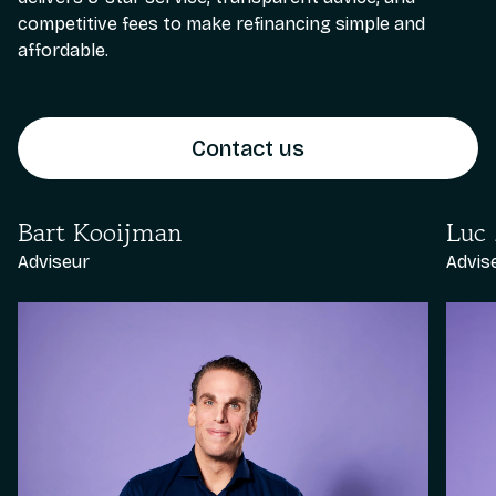
competitive fees to make refinancing simple and
affordable.
Contact us
Bart Kooijman
Luc
Adviseur
Advis