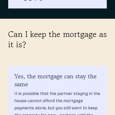
Can I keep the mortgage as
it is?
Yes, the mortgage can stay the
same
It is possible that the partner staying in the
house cannot afford the mortgage
payments alone, but you still want to keep