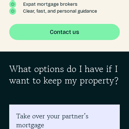
Expat mortgage brokers
Clear, fast, and personal guidance
Contact us
What options do I have if I
want to keep my property?
Take over your partner’s
mortgage