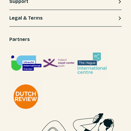
Support
Legal & Terms
Partners