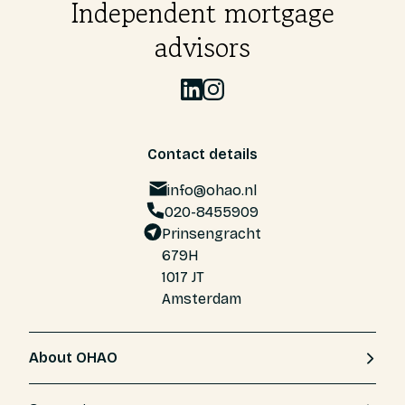
Independent mortgage
advisors
Contact details
info@ohao.nl
020-8455909
Prinsengracht
679H
1017 JT
Amsterdam
About OHAO