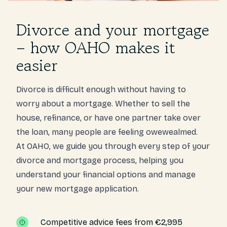
Divorce and your mortgage
– how OAHO makes it
easier
Divorce is difficult enough without having to
worry about a mortgage. Whether to sell the
house, refinance, or have one partner take over
the loan, many people are feeling owewealmed.
At OAHO, we guide you through every step of your
divorce and mortgage process, helping you
understand your financial options and manage
your new mortgage application.
Competitive advice fees from €2,995