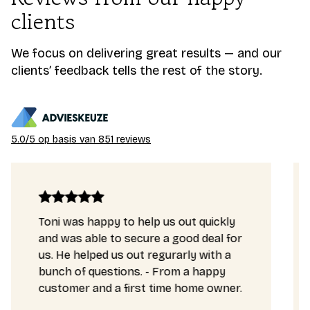
clients
We focus on delivering great results — and our
clients’ feedback tells the rest of the story.
5.0/5 op basis van 851 reviews
ppy to help us out quickly
Our mortgage ap
le to secure a good deal for
complex and Ton
ed us out regurarly with a
very well. He gav
uestions. - From a happy
really saved ou
nd a first time home owner.
enabled us to b