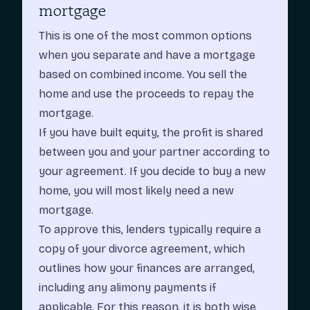
mortgage
This is one of the most common options
when you separate and have a mortgage
based on combined income. You sell the
home and use the proceeds to repay the
mortgage.
If you have built equity, the profit is shared
between you and your partner according to
your agreement. If you decide to buy a new
home, you will most likely need a new
mortgage.
To approve this, lenders typically require a
copy of your divorce agreement, which
outlines how your finances are arranged,
including any alimony payments if
applicable. For this reason, it is both wise