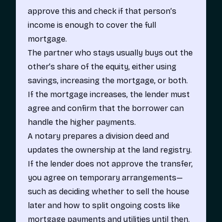
approve this and check if that person’s
income is enough to cover the full
mortgage.
The partner who stays usually buys out the
other’s share of the equity, either using
savings, increasing the mortgage, or both.
If the mortgage increases, the lender must
agree and confirm that the borrower can
handle the higher payments.
A notary prepares a division deed and
updates the ownership at the land registry.
If the lender does not approve the transfer,
you agree on temporary arrangements—
such as deciding whether to sell the house
later and how to split ongoing costs like
mortgage payments and utilities until then.