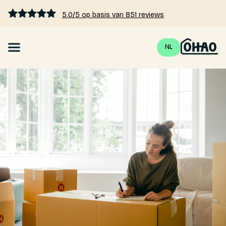
5.0/5 op basis van 851 reviews
NL
Mortgage
Interest rates 2026
Calculate mortgage
Blogs
Pricing
About us