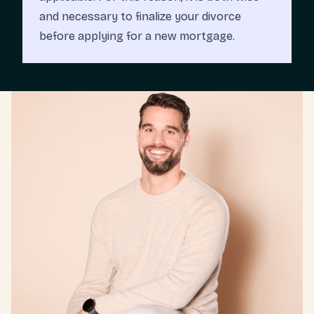
and necessary to finalize your divorce
before applying for a new mortgage.