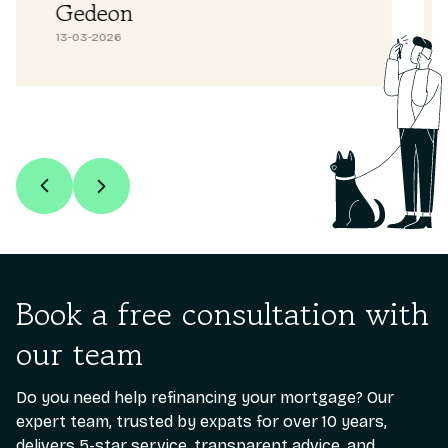
Abdullah H
26-02-2026
Book a free consultation with
our team
Do you need help refinancing your mortgage? Our
expert team, trusted by expats for over 10 years,
delivers 5-star service, transparent advice, and