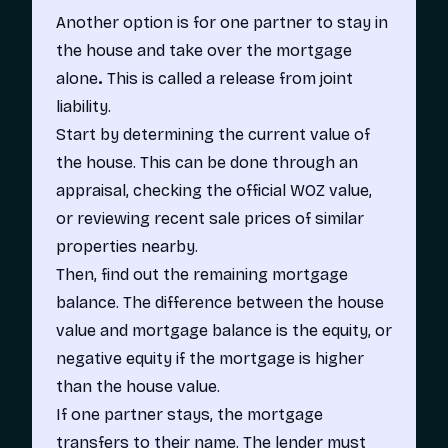
Another option is for one partner to stay in
the house and take over the mortgage
alone
.
This is called a
release from joint
liability.
Start by determining the current value of
the house. This can be done through an
appraisal, checking the official WOZ value,
or reviewing recent sale prices of similar
properties nearby.
Then, find out the remaining mortgage
balance. The difference between the house
value and mortgage balance is the equity, or
negative equity if the mortgage is higher
than the house value.
If one partner stays, the mortgage
transfers to their name. The lender must