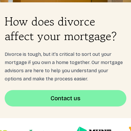
Login
How does divorce
NL
affect your mortgage?
Free meeting
Divorce is tough, but it’s critical to sort out your
mortgage if you own a home together. Our mortgage
advisors are here to help you understand your
options and make the process easier.
Contact us