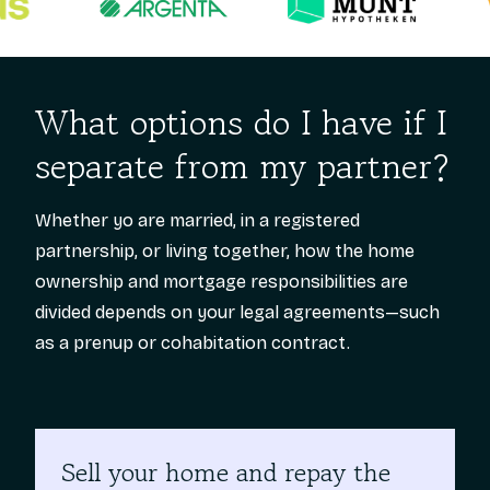
What options do I have if I
separate from my partner?
Whether yo are married, in a registered
partnership, or living together, how the home
ownership and mortgage responsibilities are
divided depends on your legal agreements—such
as a prenup or cohabitation contract.
Sell your home and repay the