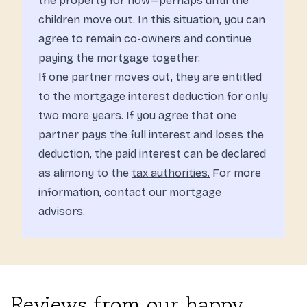
the property for now—perhaps until the
children move out. In this situation, you can
agree to remain co-owners and continue
paying the mortgage together.
If one partner moves out, they are entitled
to the mortgage interest deduction for only
two more years. If you agree that one
partner pays the full interest and loses the
deduction, the paid interest can be declared
as alimony to the
tax authorities.
For more
information, contact our mortgage
advisors.
Reviews from our happy