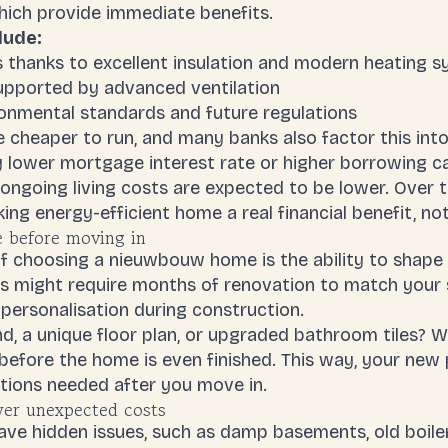
ich provide immediate benefits.
lude:
s thanks to excellent insulation and modern heating 
supported by advanced ventilation
onmental standards and future regulations
 cheaper to run, and many banks also factor this into 
y lower
mortgage interest rate
or higher borrowing c
ongoing living costs are expected to be lower. Over t
king
energy-efficient home
a real financial benefit, no
 before moving in
f choosing a nieuwbouw home is the ability to shape 
es might require months of renovation to match your 
personalisation during construction.
nd, a unique floor plan, or upgraded bathroom tiles?
efore the home is even finished. This way, your new p
ions needed after you move in.
er unexpected costs
e hidden issues, such as damp basements, old boilers