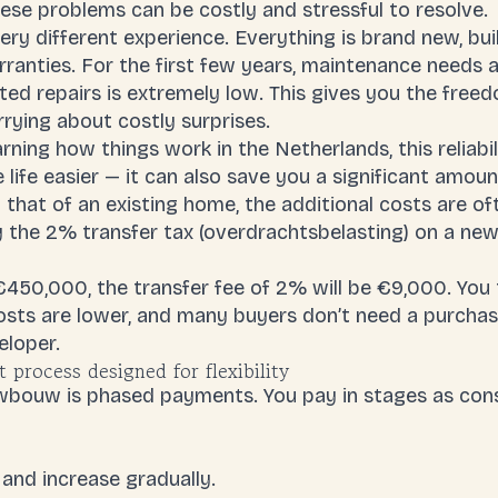
ese problems can be costly and stressful to resolve.
ry different experience. Everything is brand new, bu
ranties. For the first few years, maintenance needs a
cted repairs is extremely low. This gives you the free
rying about costly surprises.
arning how things work in the Netherlands, this reliabili
 life easier — it can also save you a significant amou
o that of an existing home, the additional costs are o
y the
2% transfer tax
(
overdrachtsbelasting
) on a ne
450,000, the transfer fee of 2% will be €9,000. You 
osts
are lower, and many buyers don’t need a purcha
eloper.
process designed for flexibility
euwbouw is phased payments. You pay in stages as con
and increase gradually.