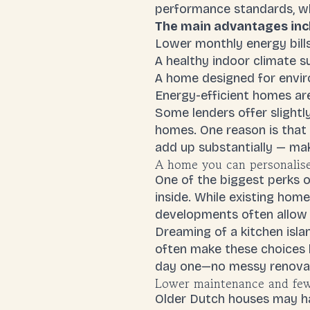
performance standards, wh
The main advantages inc
Lower monthly energy bill
A healthy indoor climate 
A home designed for envir
Energy-efficient homes are
Some lenders offer slightl
homes. One reason is that 
add up substantially — ma
A home you can personalise
One of the biggest perks o
inside. While existing hom
developments often allow 
Dreaming of a kitchen isla
often make these choices b
day one—no messy renovat
Lower maintenance and few
Older Dutch houses may hav