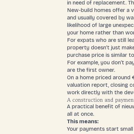
in need of replacement. Th
New-build homes offer a ve
and usually covered by war
likelihood of large unexpe
your home rather than wor
For expats who are still le
property doesn’t just make
purchase price is similar t
For example, you don’t pa
are the first owner.
On a home priced around €
valuation report,
closing c
work directly with the dev
A construction and payment 
A practical benefit of ni
all at once.
This means:
Your payments start small 