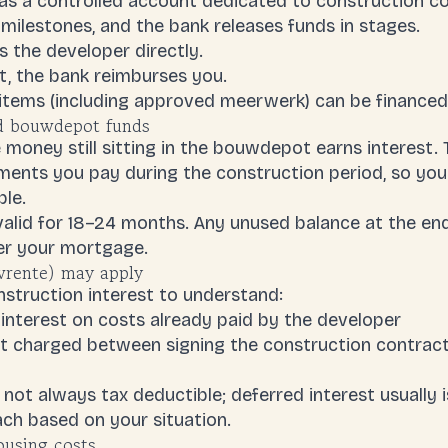
s a controlled account dedicated to construction c
 milestones, and the bank releases funds in stages.
 the developer directly.
t, the bank reimburses you.
 items (including approved meerwerk) can be financ
ed bouwdepot funds
e money still sitting in the bouwdepot earns interest. T
ments
you pay during the construction period, so you
le.
alid for 18–24 months. Any unused balance at the end 
er your mortgage.
wrente) may apply
struction interest to understand:
interest on costs already paid by the developer
est charged between signing the construction contrac
s not always
tax deductible
; deferred interest usually 
ch based on your situation.
ousing costs