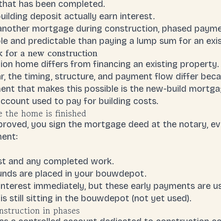
 that has been completed.
ilding deposit actually earn interest.
e another mortgage during construction, phased pay
 and predictable than paying a lump sum for an exi
for a new construction
on home differs from financing an existing property. 
r, the timing, structure, and payment flow differ beca
ent that makes this possible is the
new-build mortga
ccount used to pay for building costs.
e the home is finished
roved, you sign the mortgage deed at the notary, eve
ent:
st and any completed work.
unds are placed in your bouwdepot.
interest immediately, but these early payments are 
 still sitting in the bouwdepot (not yet used).
struction in phases