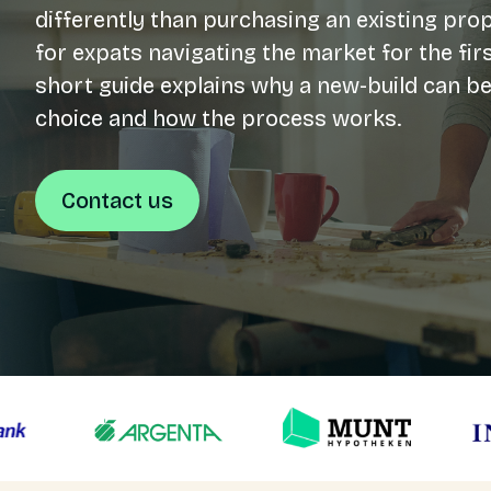
differently than purchasing an existing prop
for expats navigating the market for the firs
Login
short guide explains why a new-build can be
NL
choice and how the process works.
Free meeting
Contact us