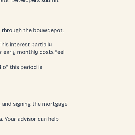
osts. Developers submit
ed through the bouwdepot.
his interest partially
r early monthly costs feel
of this period is
t and signing the mortgage
is. Your advisor can help