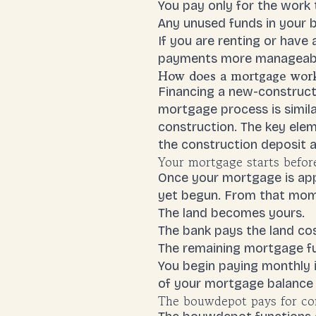
You pay only for the work
Any unused funds in your bu
If you are renting or hav
payments
more manageable
How does a mortgage work 
Financing a new-constructi
mortgage process is simila
construction. The key elem
the construction deposit a
Your mortgage starts befor
Once your mortgage is app
yet begun. From that mom
The land becomes yours.
The bank pays the land co
The remaining mortgage f
You begin paying monthly 
of your mortgage balance is
The bouwdepot pays for con