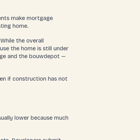
ments make
mortgage
sting home.
While the overall
use the home is still under
ge
and the
bouwdepot
—
n if construction has not
usually lower because much