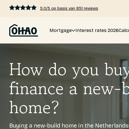
5.0/5 op basis van 851 reviews
Mortgage
Interest rates 2026
Calc
Mortgage
Interest rates 2026
How do you bu
Calculate mortgage
finance a new-b
Blogs
home?
Pricing
Buying a new-build home in the Netherland
About us