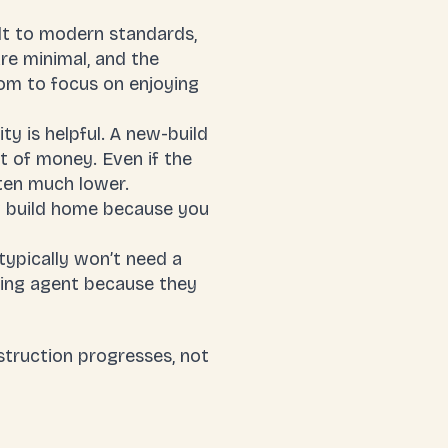
ilt to modern standards,
re minimal, and the
dom to focus on enjoying
ty is helpful. A new-build
nt of money. Even if the
ften much lower.
w build home because you
typically won’t need a
sing agent because they
struction progresses, not