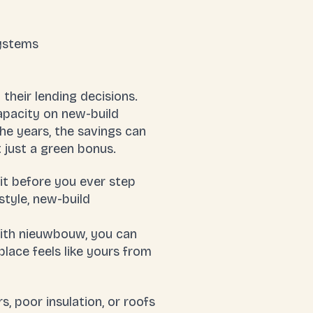
systems
their lending decisions.
apacity on new-build
he years, the savings can
t just a green bonus.
it before you ever step
style, new-build
 With nieuwbouw, you can
lace feels like yours from
, poor insulation, or roofs