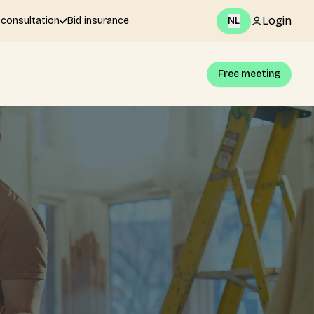
Login
 consultation
Bid insurance
NL
Free meeting