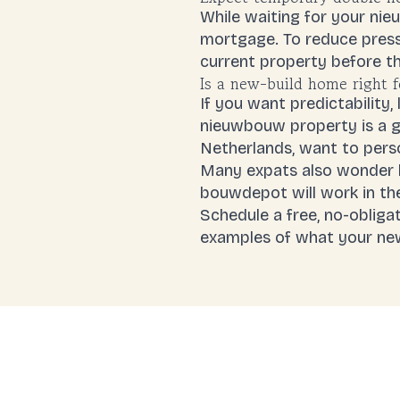
While waiting for your ni
mortgage. To reduce pres
current property before the
Is a new-build home right 
If you want predictability
nieuwbouw property is a go
Netherlands, want to perso
Many expats also wonder h
bouwdepot will work in thei
Schedule a free, no-obligat
examples of what your ne