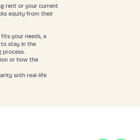
g rent or your current
cks equity from their
fits your needs, a
to stay in the
g process.
ion or how the
rity with real-life