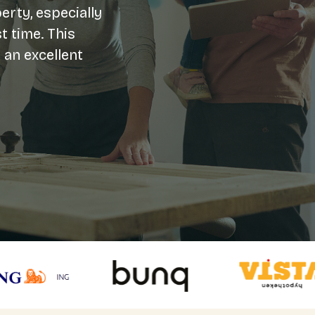
erty, especially
t time. This
 an excellent