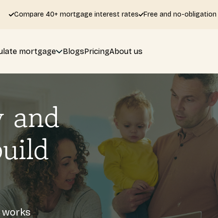
Compare 40+ mortgage interest rates
Free and no-obligation
ulate mortgage
Blogs
Pricing
About us
y and
uild
s works