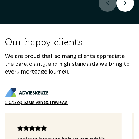
Our happy clients
We are proud that so many clients appreciate
the care, clarity, and high standards we bring to
every mortgage journey.
5.0/5 op basis van 851 reviews