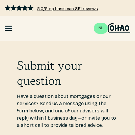
5.0/5 op basis van 851 reviews
NL
Mortgage
Submit your
Interest rates 2026
question
Calculate mortgage
Blogs
Have a question about mortgages or our
services? Send us a message using the
form below, and one of our advisors will
Pricing
reply within 1 business day—or invite you to
a short call to provide tailored advice.
About us