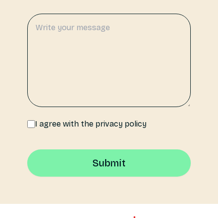
I agree with the privacy policy