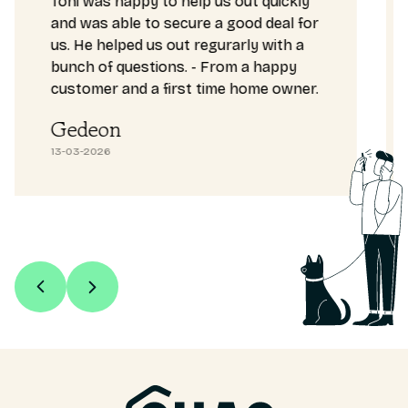
Toni was happy to help us out quickly
and was able to secure a good deal for
us. He helped us out regurarly with a
bunch of questions. - From a happy
customer and a first time home owner.
Gedeon
13-03-2026