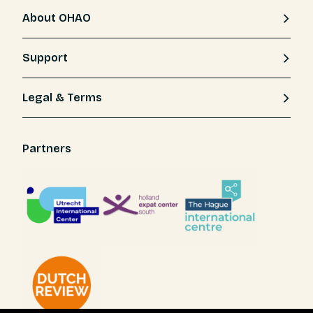
About OHAO
Support
Legal & Terms
Partners