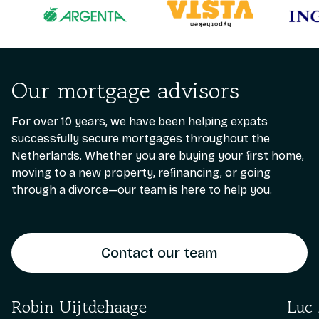
Our mortgage advisors
For over 10 years, we have been helping expats
successfully secure mortgages throughout the
Netherlands. Whether you are buying your first home,
moving to a new property, refinancing, or going
through a divorce—our team is here to help you.
Contact our team
Robin Uijtdehaage
Luc