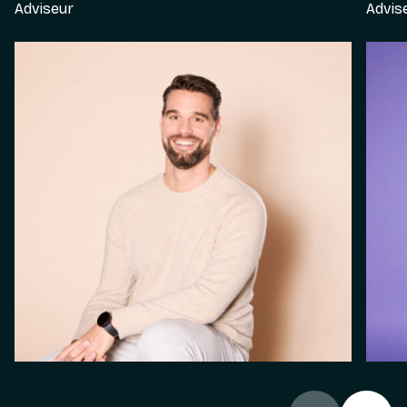
Adviseur
Advis