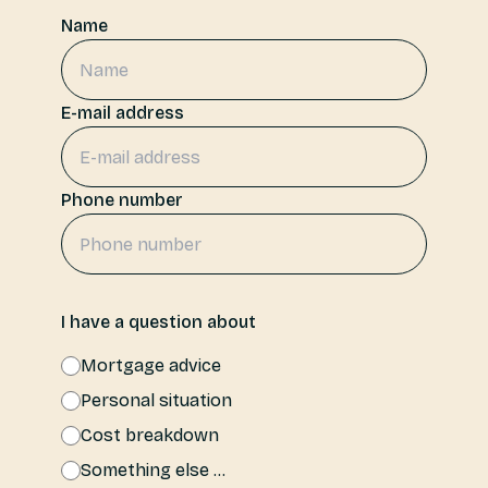
Name
Login
NL
E-mail address
Free meeting
Phone number
I have a question about
Mortgage advice
Personal situation
Cost breakdown
Something else ...