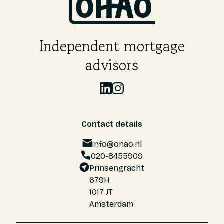
Independent mortgage
advisors
Contact details
info@ohao.nl
020-8455909
Prinsengracht
679H
1017 JT
Amsterdam