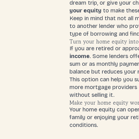
dream trip, or give your c
your equity
to make these 
Keep in mind that not all 
to another lender who prov
type of borrowing and find
Turn your home equity into
If you are retired or appr
income
. Some lenders off
sum or as monthly payments
balance but reduces your 
This option can help you s
more mortgage providers ar
without selling it.
Make your home equity wor
Your home equity can open
family or enjoying your re
conditions.