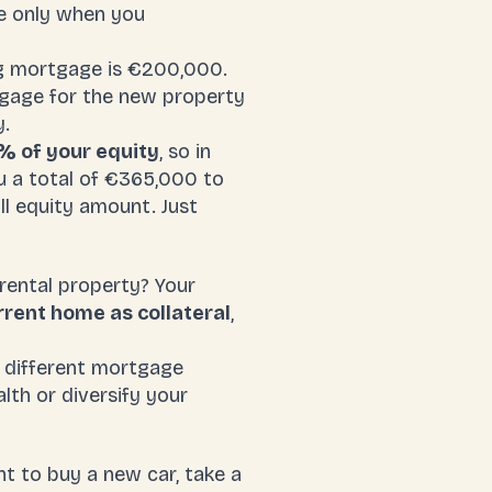
le only when you
g mortgage is €200,000.
tgage for the new property
y.
% of your equity
, so in
u a total of €365,000 to
ll equity amount. Just
 rental property? Your
rent home as collateral
,
a different mortgage
alth or diversify your
t to buy a new car, take a