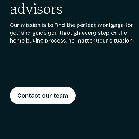
advisors
Our mission is to find the perfect mortgage for
you and guide you through every step of the
home buying process, no matter your situation.
Contact our team