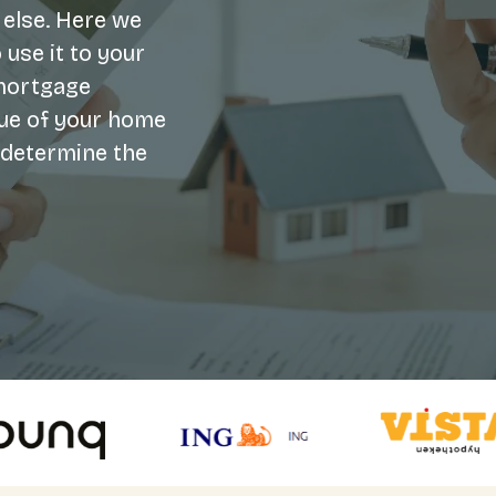
 else. Here we
 use it to your
 mortgage
alue of your home
o determine the