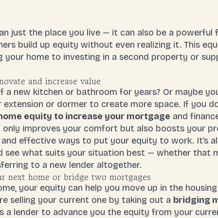
 just the place you live — it can also be a powerful f
rs build up equity without even realizing it. This equ
g your home to investing in a second property or su
novate and increase value
 a new kitchen or bathroom for years? Or maybe your
ar extension or dormer to create more space. If you do
home equity to increase your mortgage
and finance
only improves your comfort but also boosts your pro
 and effective ways to put your equity to work. It’s a
 see what suits your situation best — whether that 
ferring to a new lender altogether.
ur next home or bridge two mortgages
home, your equity can help you move up in the housin
e selling your current one by taking out a
bridging 
s a lender to advance you the equity from your curre