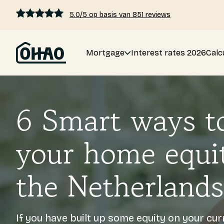
5.0/5 op basis van 851 reviews
Mortgage
Interest rates 2026
Calc
Mortgage
Interest rates 2026
6 Smart ways t
Calculate mortgage
your home equi
Blogs
the Netherlands
Pricing
If you have built up some equity on your cur
About us