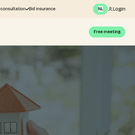
Login
 consultation
Bid insurance
NL
Free meeting