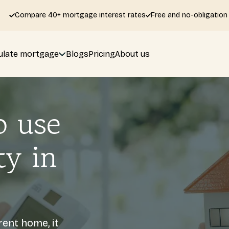
Compare 40+ mortgage interest rates
Free and no-obligation
ulate mortgage
Blogs
Pricing
About us
o use
ty in
rent home, it