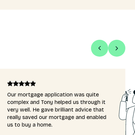
s quite
Luc was very informative,
through it
to explain everything I ne
dvice that
a first time buyer. He mad
nd enabled
available for all my questi
inquiries. The process wen
smoothly, and approval was