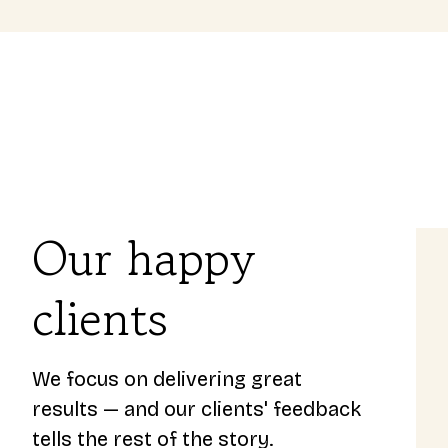
Our happy
clients
 us
Toni was happy to help us out 
rding our
was able to secure a good deal
 and is
helped us out regurarly with a
We focus on delivering great
d a great
questions. - From a happy cu
results — and our clients' feedback
a first time home owner.
tells the rest of the story.