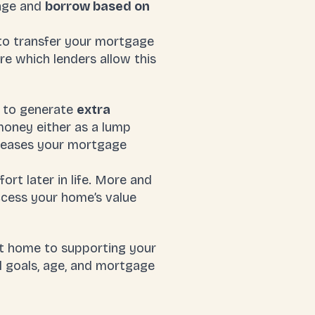
gage and
borrow based on
 to transfer your mortgage
re which lenders allow this
y to generate
extra
money either as a lump
ncreases your mortgage
rt later in life. More and
ccess your home’s value
t home to supporting your
l goals, age, and mortgage