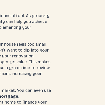
inancial tool. As property
ity can help you achieve
pplementing your
 house feels too small,
n’t want to dip into your
 your renovation.
perty’s value. This makes
lso a great time to review
means increasing your
g market. You can even use
mortgage
.
nt home to finance your