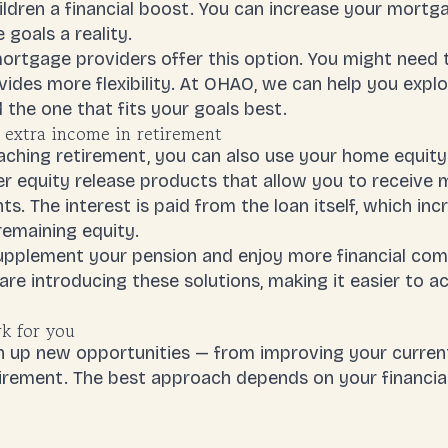
hildren a financial boost. You can increase your mort
goals a reality.
mortgage providers offer this option. You might need
ides more flexibility. At OHAO, we can help you explo
 the one that fits your goals best.
 extra income in retirement
oaching retirement, you can also use your home equit
er equity release products that allow you to receive 
. The interest is paid from the loan itself, which i
remaining equity.
upplement your pension and enjoy more financial comfo
e introducing these solutions, making it easier to a
k for you
 up new opportunities — from improving your curren
tirement. The best approach depends on your financia