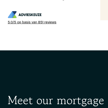
Gedeon
13-03-2026
5.0/5 op basis van 851 reviews
Meet our mortgage