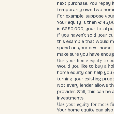
next purchase. You repay it
temporarily own two hom
For example, suppose you
Your equity is then €145,
is €250,000, your total p
If you haven’t sold your c
this example that would m
spend on your next home. O
make sure you have enoug
Use your home equity to b
Would you like to buy a ho
home equity can help you 
turning your existing prope
Not every lender allows t
provider. Still, this can b
investments.
Use your equity for more fi
Your home equity can also