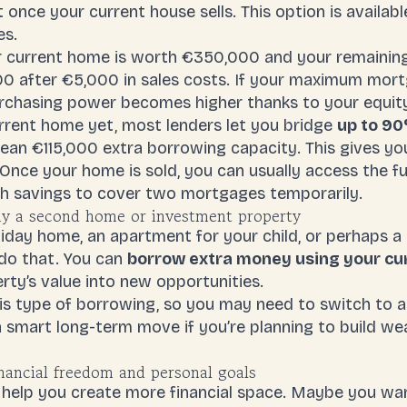
 once your current house sells. This option is availab
es.
r current home is worth €350,000 and your remainin
000 after €5,000 in sales costs. If your maximum mor
urchasing power becomes higher thanks to your equit
urrent home yet, most lenders let you bridge
up to 90
ean €115,000 extra borrowing capacity. This gives yo
nce your home is sold, you can usually access the fu
h savings to cover two mortgages temporarily.
uy a second home or investment property
liday home, an apartment for your child, or perhaps a
do that. You can
borrow extra money using your cur
rty’s value into new opportunities.
his type of borrowing, so you may need to switch to 
e a smart long-term move if you’re planning to build we
nancial freedom and personal goals
 help you create more financial space. Maybe you wan