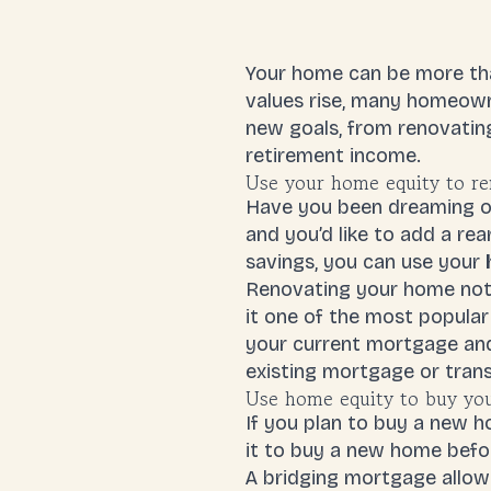
Your home can be more than
values rise, many homeowne
new goals, from renovatin
retirement income.
Use your home equity to re
Have you been dreaming of
and you’d like to add a re
savings, you can use your
Renovating your home not 
it one of the most popular
your current mortgage and
existing mortgage or trans
Use home equity to buy yo
If you plan to buy a new 
it to buy a new home befor
A bridging mortgage allow