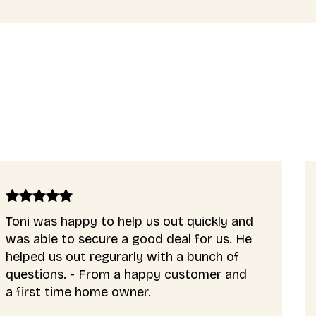
quickly and
Our mortgage application wa
 for us. He
complex and Tony helped us 
 bunch of
very well. He gave brilliant a
stomer and
really saved our mortgage a
us to buy a home.