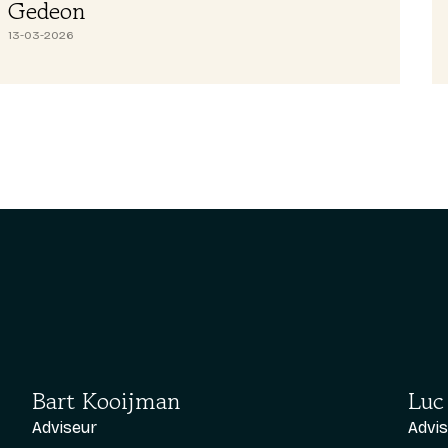
Abdullah H
26-02-2026
Bart Kooijman
Luc
Adviseur
Advi