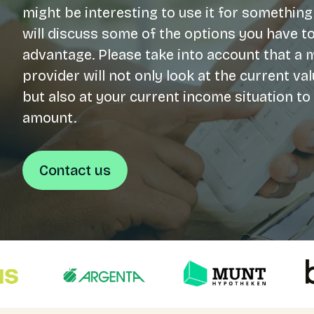
might be interesting to use it for something
will discuss some of the options you have to
Login
advantage. Please take into account that a
NL
provider will not only look at the current v
but also at your current income situation t
Free meeting
amount.
Contact us